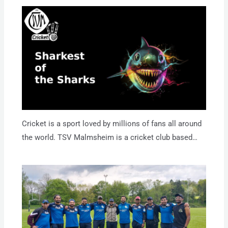
Cricket is a sport loved by millions of fans all around
the world. TSV Malmsheim is a cricket club based…