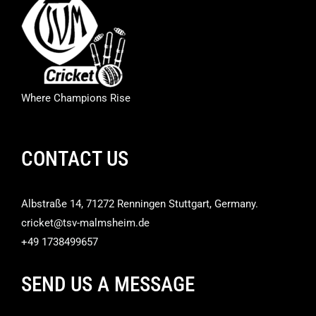
Where Champions Rise
CONTACT US
Albstraße 14, 71272 Renningen Stuttgart, Germany.
cricket@tsv-malmsheim.de
+49 1738499657
SEND US A MESSAGE