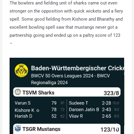
The bowlers and fielding unit of sharks came out even
stronger on the opposition with quick wickets and a fiery
spell. Some good fielding from Kishore and Bharathy and
excellent bowling spell saw that mustangs never got a
partnership going and ended up on a paltry score of 123
–