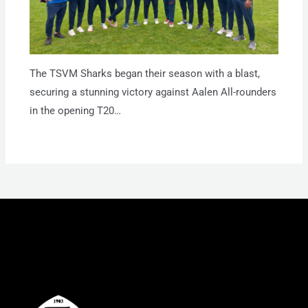
The TSVM Sharks began their season with a blast,
securing a stunning victory against Aalen All-rounders
in the opening T20…