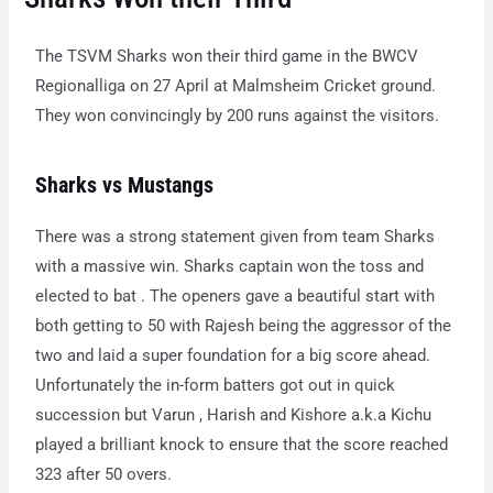
The TSVM Sharks won their third game in the BWCV
Regionalliga on 27 April at Malmsheim Cricket ground.
They won convincingly by 200 runs against the visitors.
Sharks vs Mustangs
There was a strong statement given from team Sharks
with a massive win. Sharks captain won the toss and
elected to bat . The openers gave a beautiful start with
both getting to 50 with Rajesh being the aggressor of the
two and laid a super foundation for a big score ahead.
Unfortunately the in-form batters got out in quick
succession but Varun , Harish and Kishore a.k.a Kichu
played a brilliant knock to ensure that the score reached
323 after 50 overs.