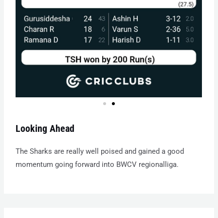
Looking Ahead
The Sharks are really well poised and gained a good
momentum going forward into BWCV regionalliga.