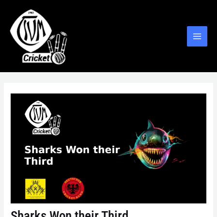
Sharks Won their Third