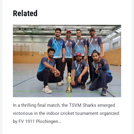
Related
In a thrilling final match, the TSVM Sharks emerged
victorious in the indoor cricket tournament organized
by FV 1911 Plochingen…