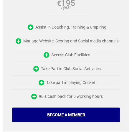
195
€
/year
Assist in Coaching, Training & Umpiring
Manage Website, Scoring and Social media channels
Access Club Facilities
Take Part in Club Social Activities
Take part in playing Cricket
90 € cash back for 6 working hours
BECOME A MEMBER