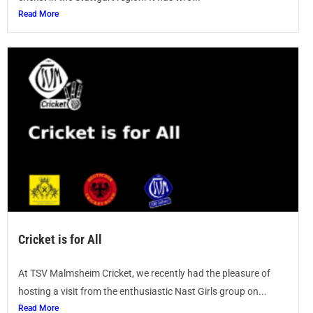
Read More
Cricket is for All
At TSV Malmsheim Cricket, we recently had the pleasure of
hosting a visit from the enthusiastic Nast Girls group on...
Read More