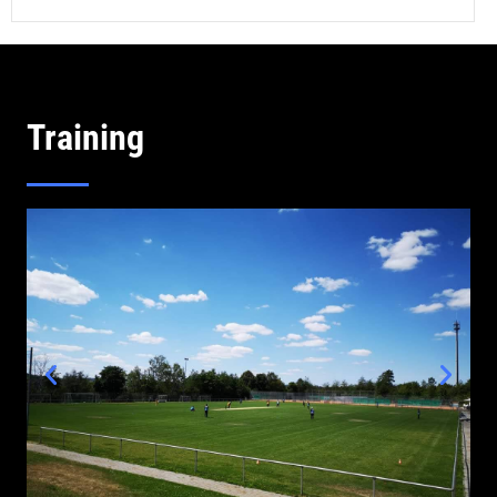
Training