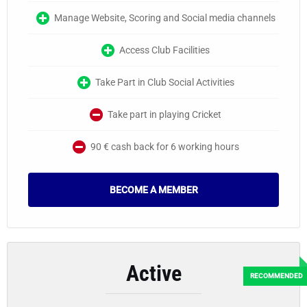
Manage Website, Scoring and Social media channels
Access Club Facilities
Take Part in Club Social Activities
Take part in playing Cricket
90 € cash back for 6 working hours
BECOME A MEMBER
Active