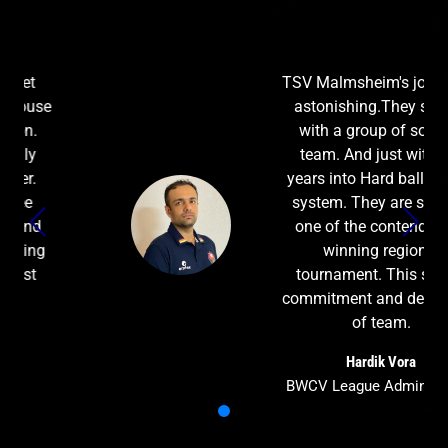
TSV Malmsheim's journey is
astonishing.They started
with a group of softball
team. And just within 3
years into Hard ball league
system. They are seen as
one of the contenders of
winning regional
tournament. This shows
commitment and dedication
of team.
Hardik Vora
BWCV League Administrator