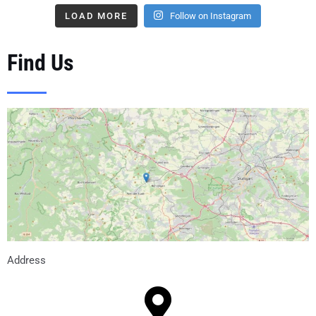
LOAD MORE
Follow on Instagram
Find Us
Address