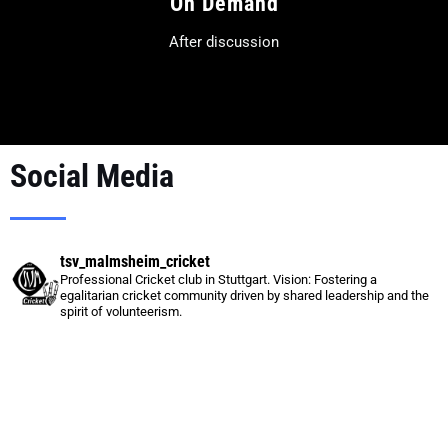
On Demand
After discussion
Social Media
tsv_malmsheim_cricket
Professional Cricket club in Stuttgart.
Vision:
Fostering a
egalitarian cricket community driven by shared leadership and the
spirit of volunteerism.