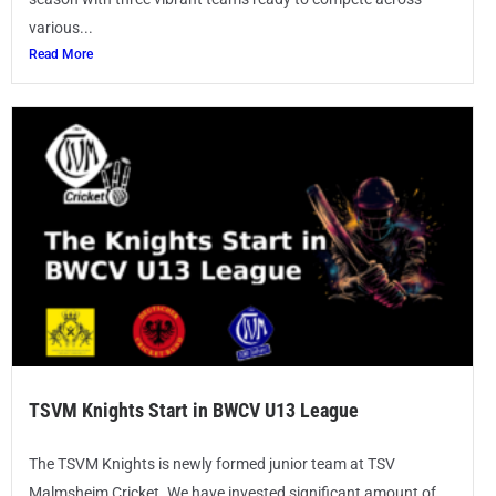
various...
Read More
TSVM Knights Start in BWCV U13 League
The TSVM Knights is newly formed junior team at TSV
Malmsheim Cricket. We have invested significant amount of