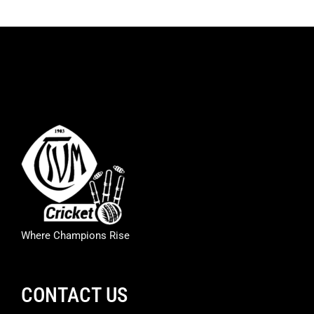
Where Champions Rise
CONTACT US