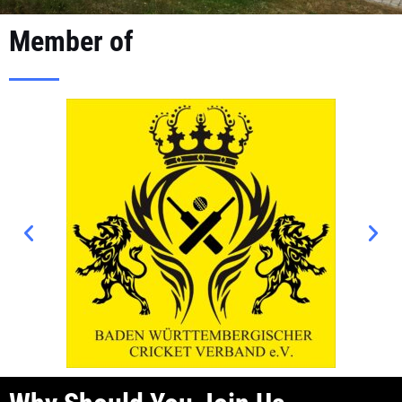
Member of