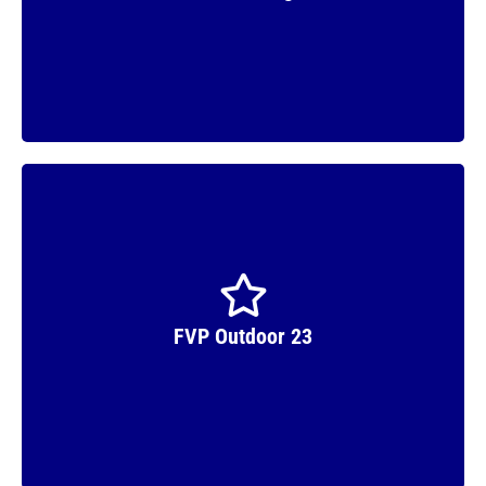
Winner
FVP Outdoor 23