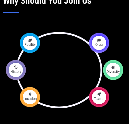
Why Should You Join Us
Facility
Orga
History
Diversity
Location
Teams