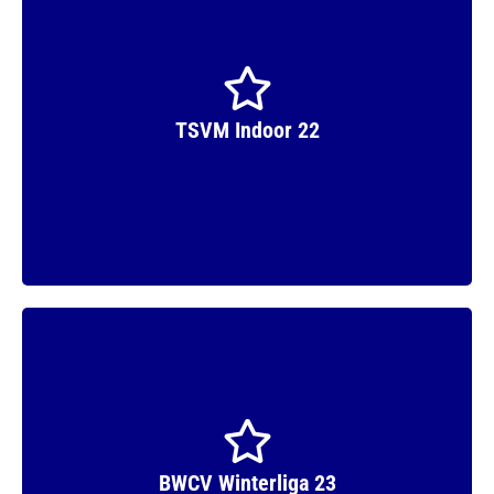
TSVM Indoor 22
Runner Up
BWCV Winterliga 23