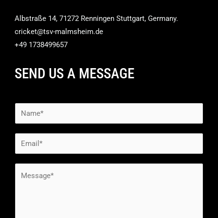
Albstraße 14, 71272 Renningen Stuttgart, Germany.
cricket@tsv-malmsheim.de
+49 1738499657
SEND US A MESSAGE
N
a
m
E
e
m
*
a
M
i
e
l
s
*
s