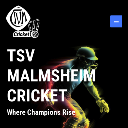
TSV
MALMSHEIM
CRICKET
Where Champions Rise