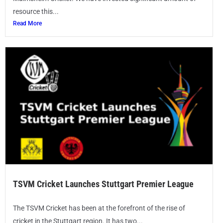
resource this...
Read More
TSVM Cricket Launches Stuttgart Premier League
The TSVM Cricket has been at the forefront of the rise of
cricket in the Stuttgart region. It has two...