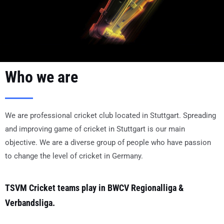
Who we are
We are professional cricket club located in Stuttgart. Spreading
and improving game of cricket in Stuttgart is our main
objective. We are a diverse group of people who have passion
to change the level of cricket in Germany.
TSVM Cricket teams play in BWCV Regionalliga &
Verbandsliga.