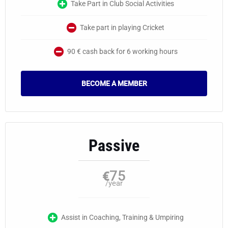
Take Part in Club Social Activities
Take part in playing Cricket
90 € cash back for 6 working hours
BECOME A MEMBER
Passive
75
€
/year
Assist in Coaching, Training & Umpiring