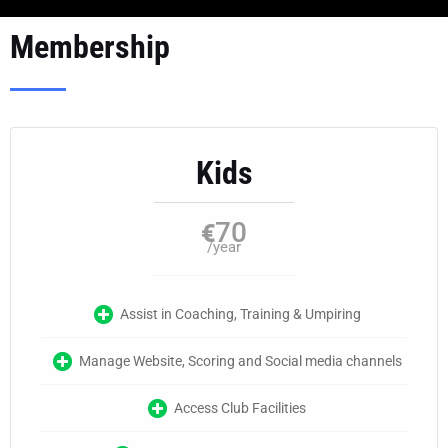
Membership
Kids
70
€
/year
Assist in Coaching, Training & Umpiring
Manage Website, Scoring and Social media channels
Access Club Facilities