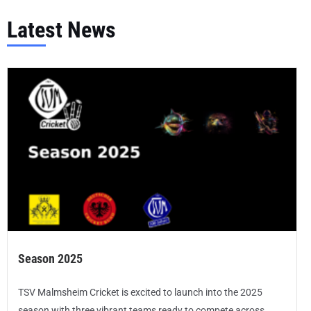
Latest News
Season 2025
TSV Malmsheim Cricket is excited to launch into the 2025
season with three vibrant teams ready to compete across