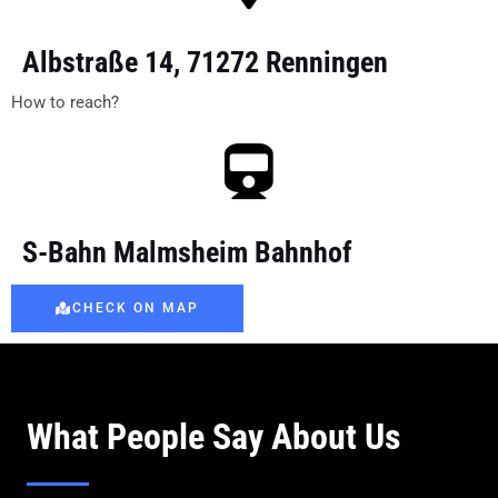
Albstraße 14, 71272 Renningen
How to reach?
S-Bahn Malmsheim Bahnhof
CHECK ON MAP
What People Say About Us