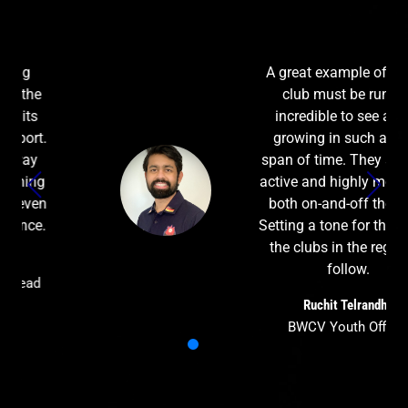
A great example of how a
club must be run. It's
incredible to see a club
growing in such a short
span of time. They are very
active and highly motivated
both on-and-off the field.
Setting a tone for the rest of
the clubs in the region to
follow.
Ruchit Telrandhe
BWCV Youth Officer