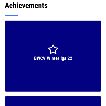
Achievements
Runner Up
BWCV Winterliga 22
Winner