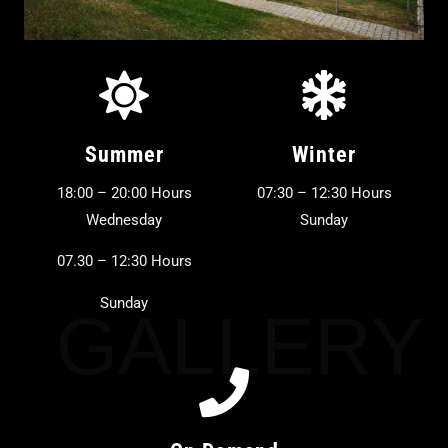
Summer
Winter
18:00 – 20:00 Hours
07:30 – 12:30 Hours
Wednesday
Sunday
07.30 – 12:30 Hours
Sunday
GALLERY