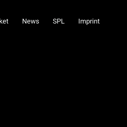
ket
News
SPL
Imprint