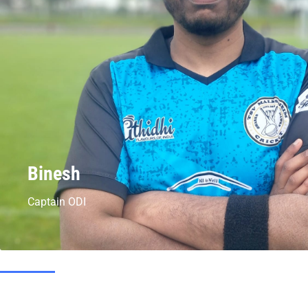
Binesh
Captain ODI