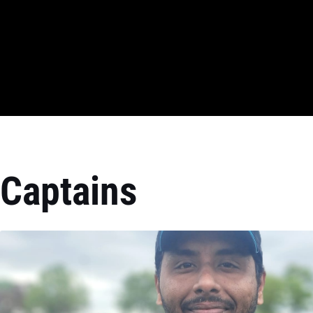
Captains