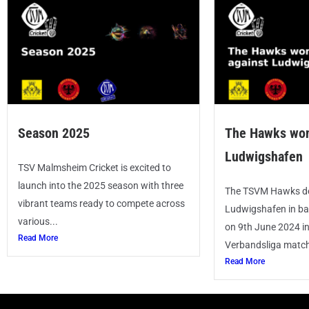
Season 2025
The Hawks won
Ludwigshafen
TSV Malmsheim Cricket is excited to
launch into the 2025 season with three
The TSVM Hawks de
vibrant teams ready to compete across
Ludwigshafen in ba
various...
on 9th June 2024 i
Read More
Verbandsliga match.
Read More