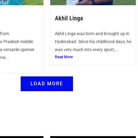
Akhil Linga
 from
Akhil Linga was born and brought up in
r Pradesh middle
Hyderabad. Since his childhood days, he
 versatile spinner.
was very much into every sport,...
Read More
 He...
LOAD MORE