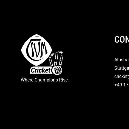
CON
Albstr
Stuttga
cricke
Where Champions Rise
+49 1