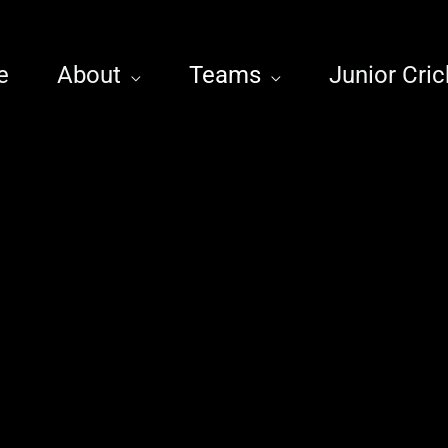
e
About
Teams
Junior Cric