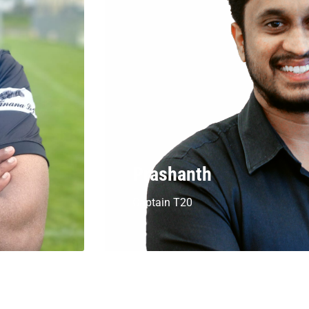
Prashanth
Captain T20