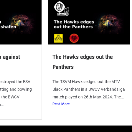
 against
The Hawks edges out the
Panthers
stroyed the ESV
The TSVM Hawks edged out the MTV
tting and bowling
Black Panthers in a BWCV Verbandsliga
n the BWCV
match played on 26th May, 2024. The...
Read More
...