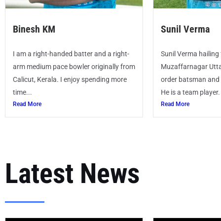
Binesh KM
Sunil Verma
I am a right-handed batter and a right-
Sunil Verma hailing
arm medium pace bowler originally from
Muzaffarnagar Utta
Calicut, Kerala. I enjoy spending more
order batsman and a
time...
He is a team player.
Read More
Read More
Latest News