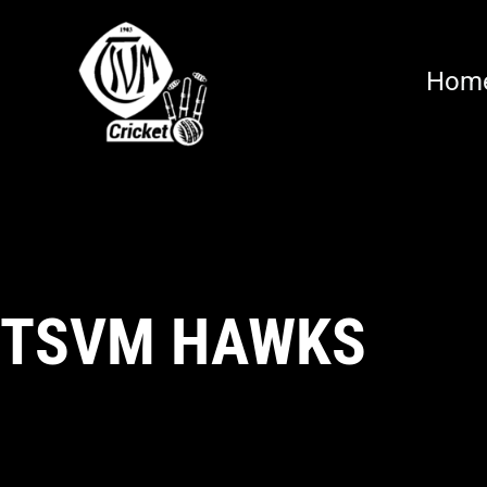
Hom
TSVM HAWKS