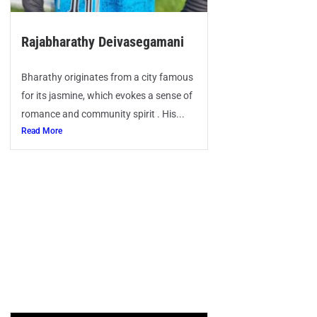
Rajabharathy Deivasegamani
Bharathy originates from a city famous
for its jasmine, which evokes a sense of
romance and community spirit . His...
Read More