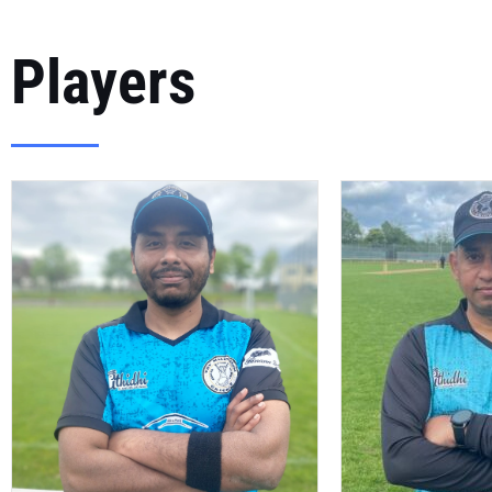
Players