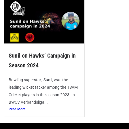
Sunil on Hawks’ Campaign in
Season 2024
Bowling superstar, Sunil, was the
leading wicket tacker among the TSVM
Cricket players in the season 2023. In
BWCV Verbandsliga...
Read More