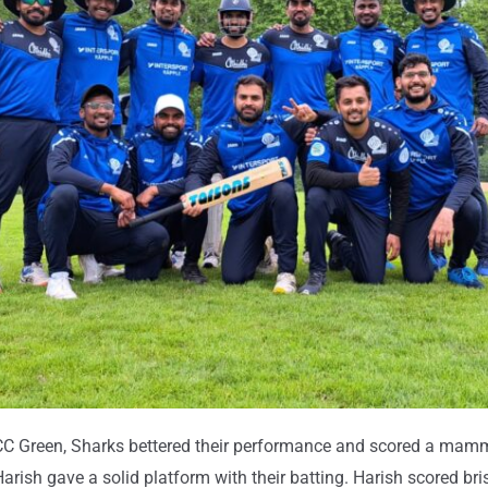
C Green, Sharks bettered their performance and scored a mammo
Harish gave a solid platform with their batting. Harish scored bri