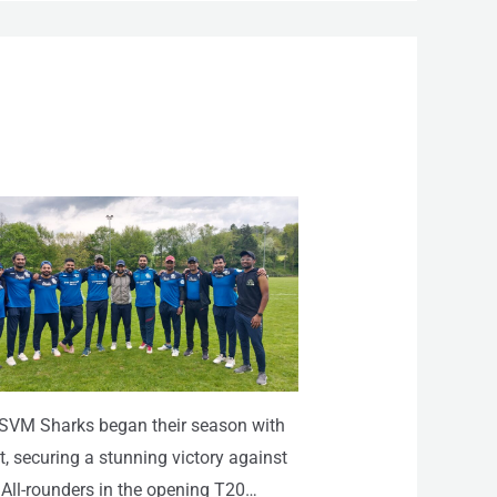
SVM Sharks began their season with
t, securing a stunning victory against
 All-rounders in the opening T20…