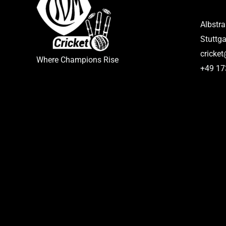
Albstr
Stuttga
cricke
Where Champions Rise
+49 1