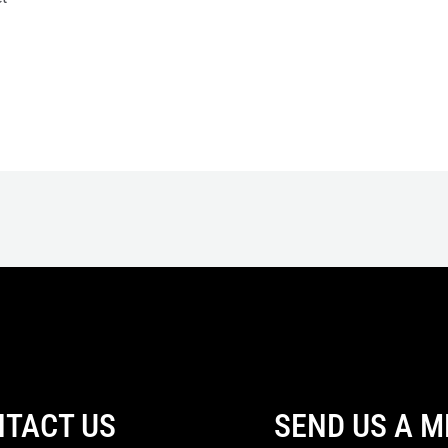
TACT US
SEND US A 