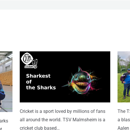
Cricket is a sport loved by millions of fans
The T
all around the world. TSV Malmsheim is a
a blas
harks
cricket club based…
Aalen
t