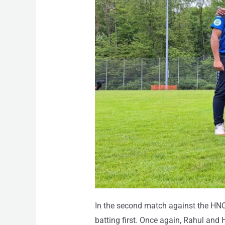
In the second match against the HNC
batting first. Once again, Rahul and 