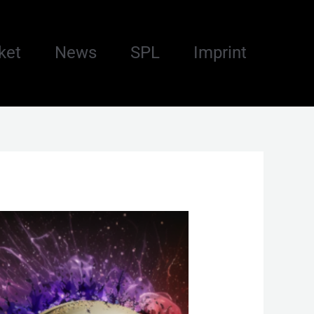
ket
News
SPL
Imprint