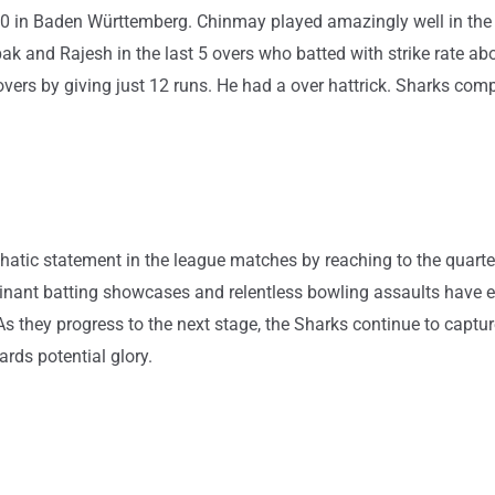
n T20 in Baden Württemberg. Chinmay played amazingly well in the
 and Rajesh in the last 5 overs who batted with strike rate abo
overs by giving just 12 runs. He had a over hattrick. Sharks com
c statement in the league matches by reaching to the quarter-
nant batting showcases and relentless bowling assaults have e
s they progress to the next stage, the Sharks continue to captur
rds potential glory.