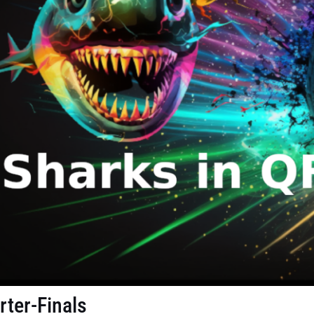
rter-Finals