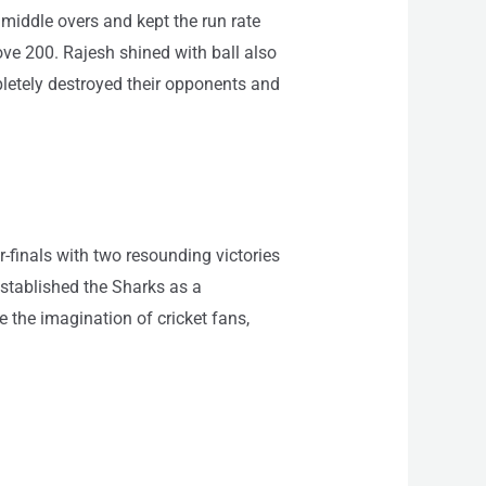
 middle overs and kept the run rate
ve 200. Rajesh shined with ball also
pletely destroyed their opponents and
finals with two resounding victories
stablished the Sharks as a
e the imagination of cricket fans,