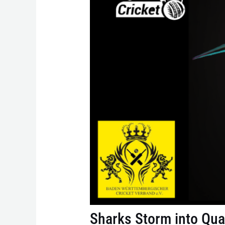
Sharks Storm into Qua