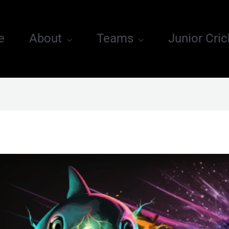
e
About
Teams
Junior Cric