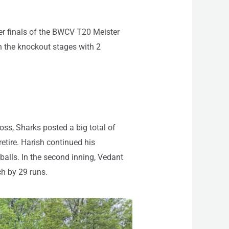
ter finals of the BWCV T20 Meister
 the knockout stages with 2
toss, Sharks posted a big total of
etire. Harish continued his
balls. In the second inning, Vedant
ch by 29 runs.