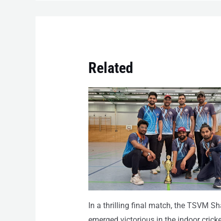
Related
In a thrilling final match, the TSVM S
emerged victorious in the indoor cricke