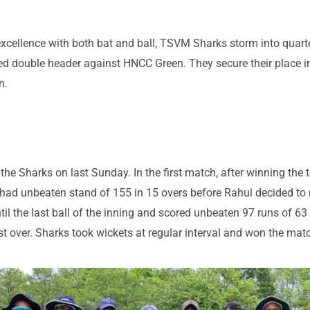
g excellence with both bat and ball, TSVM Sharks storm into quar
d double header against HNCC Green. They secure their place in
n.
 the Sharks on last Sunday. In the first match, after winning the 
had unbeaten stand of 155 in 15 overs before Rahul decided to r
l the last ball of the inning and scored unbeaten 97 runs of 63 
irst over. Sharks took wickets at regular interval and won the mat