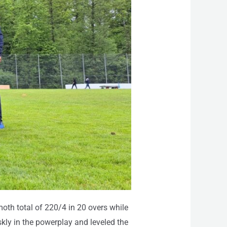
th total of 220/4 in 20 overs while
skly in the powerplay and leveled the