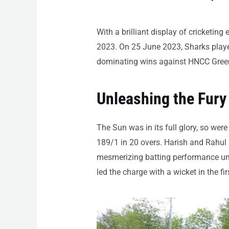
With a brilliant display of cricketin
2023. On 25 June 2023, Sharks playe
dominating wins against HNCC Gree
Unleashing the Fury
The Sun was in its full glory, so were
189/1 in 20 overs. Harish and Rahul 
mesmerizing batting performance unti
led the charge with a wicket in the f