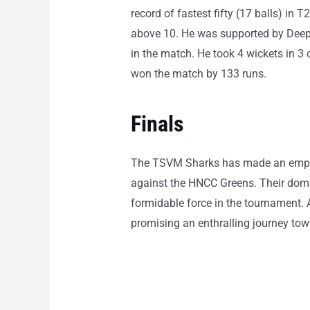
record of fastest fifty (17 balls) i
above 10. He was supported by Deepak
in the match. He took 4 wickets in 3 
won the match by 133 runs.
Finals
The TSVM Sharks has made an emphati
against the HNCC Greens. Their domi
formidable force in the tournament. A
promising an enthralling journey towa