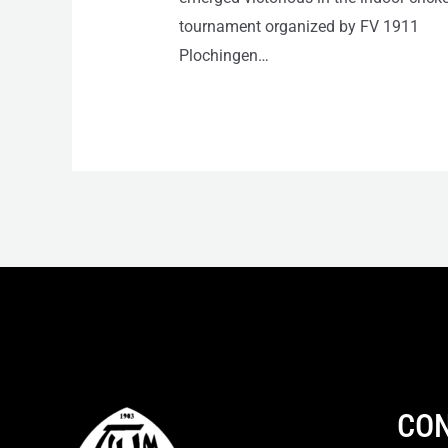
tournament organized by FV 1911
Plochingen…
CON