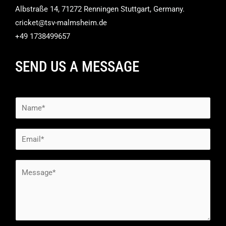
Albstraße 14, 71272 Renningen Stuttgart, Germany.
cricket@tsv-malmsheim.de
+49 1738499657
SEND US A MESSAGE
N
a
m
E
e
m
*
a
M
i
e
l
s
*
s
a