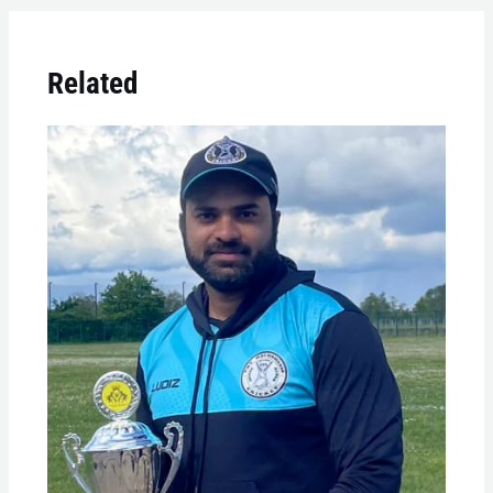
Related