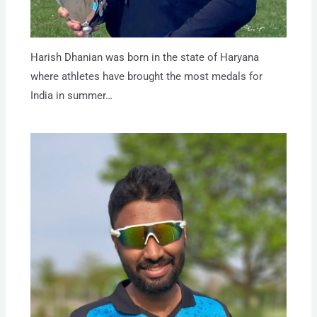
Harish Dhanian was born in the state of Haryana
where athletes have brought the most medals for
India in summer…