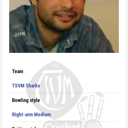
Team
TSVM Sharks
Bowling style
Right-arm Medium