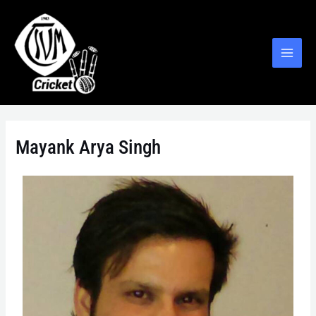
Mayank Arya Singh