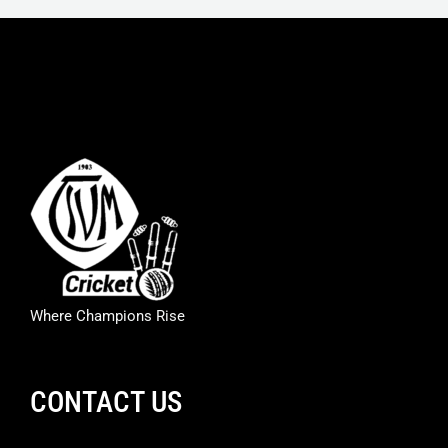
Where Champions Rise
CONTACT US