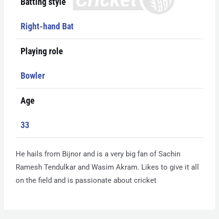
Batting style
Right-hand Bat
Playing role
Bowler
Age
33
He hails from Bijnor and is a very big fan of Sachin
Ramesh Tendulkar and Wasim Akram. Likes to give it all
on the field and is passionate about cricket