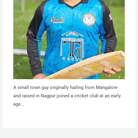
A small town guy originally hailing from Mangalore
and raised in Nagpur joined a cricket club at an early
age…