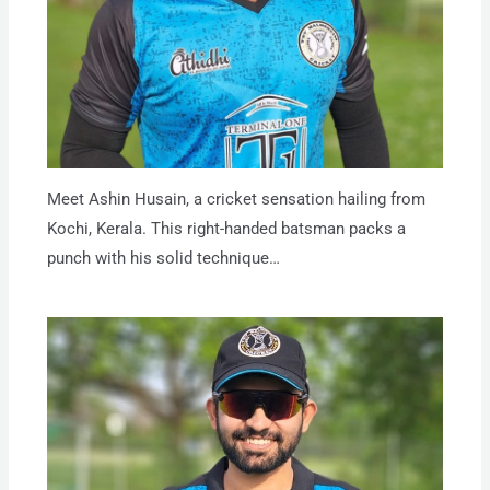
Meet Ashin Husain, a cricket sensation hailing from
Kochi, Kerala. This right-handed batsman packs a
punch with his solid technique…