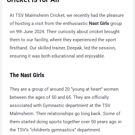
At TSV Malmsheim Cricket, we recently had the pleasure
of hosting a visit from the enthusiastic
Nast Girls
group
on 9th June 2024. Their curiosity about cricket brought
them to our facility, where they experienced the sport
firsthand. Our skilled trainer, Deepak, led the session,
ensuring it was both educational and enjoyable.
The Nast Girls
They are a group of around 20 “young at heart” women
between the ages of 50 and 65. They are officially
associated with Gymnastic department at the TSV
Malmsheim. Their relationships go long back. Some of
them started doing sports together over 50 years ago in
the TSV’s “children’s gymnastics” department.