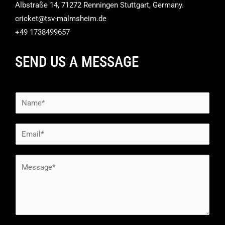
Albstraße 14, 71272 Renningen Stuttgart, Germany.
cricket@tsv-malmsheim.de
+49 1738499657
SEND US A MESSAGE
N
a
m
E
e
m
*
a
M
i
e
l
s
*
s
a