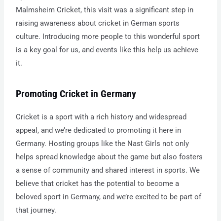
Malmsheim Cricket, this visit was a significant step in
raising awareness about cricket in German sports
culture. Introducing more people to this wonderful sport
is a key goal for us, and events like this help us achieve
it.
Promoting Cricket in Germany
Cricket is a sport with a rich history and widespread
appeal, and we’re dedicated to promoting it here in
Germany. Hosting groups like the Nast Girls not only
helps spread knowledge about the game but also fosters
a sense of community and shared interest in sports. We
believe that cricket has the potential to become a
beloved sport in Germany, and we’re excited to be part of
that journey.