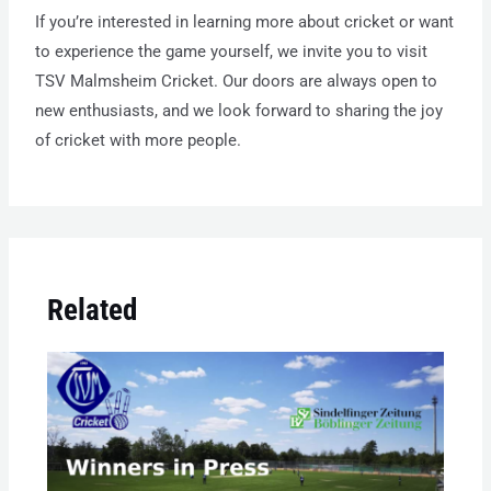
If you’re interested in learning more about cricket or want
to experience the game yourself, we invite you to visit
TSV Malmsheim Cricket. Our doors are always open to
new enthusiasts, and we look forward to sharing the joy
of cricket with more people.
Related