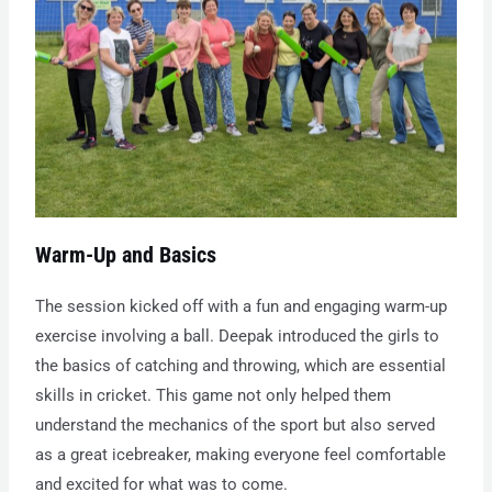
Warm-Up and Basics
The session kicked off with a fun and engaging warm-up
exercise involving a ball. Deepak introduced the girls to
the basics of catching and throwing, which are essential
skills in cricket. This game not only helped them
understand the mechanics of the sport but also served
as a great icebreaker, making everyone feel comfortable
and excited for what was to come.