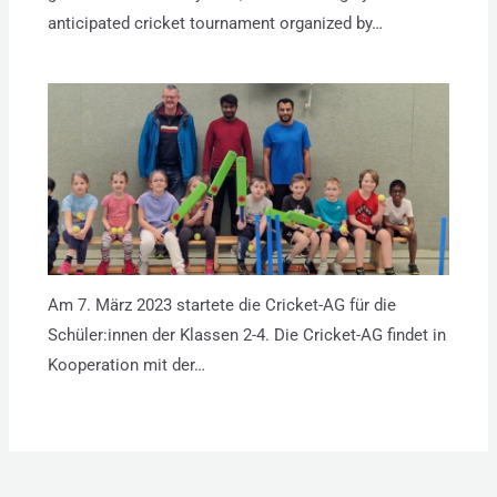
anticipated cricket tournament organized by…
Am 7. März 2023 startete die Cricket-AG für die
Schüler:innen der Klassen 2-4. Die Cricket-AG findet in
Kooperation mit der…