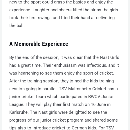
new to the sport could grasp the basics and enjoy the
experience. Laughter and cheers filled the air as the girls
took their first swings and tried their hand at delivering
the ball.
A Memorable Experience
By the end of the session, it was clear that the Nast Girls
had a great time. Their enthusiasm was infectious, and it
was heartening to see them enjoy the sport of cricket.
After the training session, they joined the kids training
session going in parallel. TSV Malmsheim Cricket has a
junior cricket team which participates in BWCV Junior
League. They will play their first match on 16 June in
Karlsruhe. The Nast girls were delighted to see the
progress of our junior cricket program and shared some
tips also to introduce cricket to German kids. For TSV