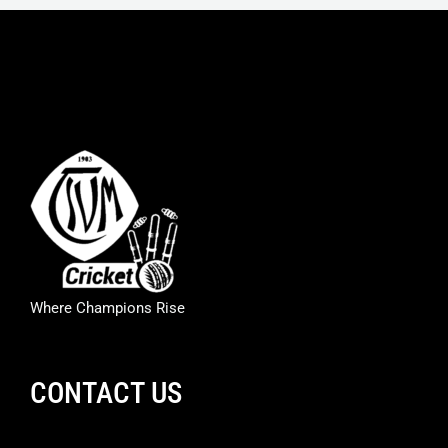
Where Champions Rise
CONTACT US