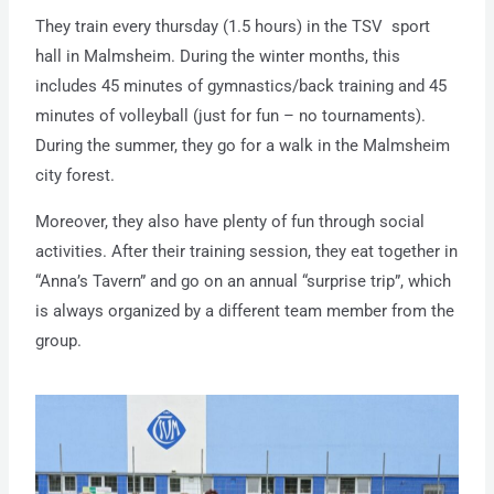
They train every thursday (1.5 hours) in the TSV sport
hall in Malmsheim. During the winter months, this
includes 45 minutes of gymnastics/back training and 45
minutes of volleyball (just for fun – no tournaments).
During the summer, they go for a walk in the Malmsheim
city forest.
Moreover, they also have plenty of fun through social
activities. After their training session, they eat together in
“Anna’s Tavern” and go on an annual “surprise trip”, which
is always organized by a different team member from the
group.