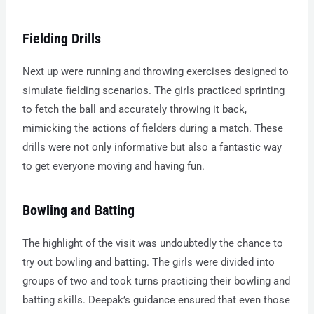
Fielding Drills
Next up were running and throwing exercises designed to
simulate fielding scenarios. The girls practiced sprinting
to fetch the ball and accurately throwing it back,
mimicking the actions of fielders during a match. These
drills were not only informative but also a fantastic way
to get everyone moving and having fun.
Bowling and Batting
The highlight of the visit was undoubtedly the chance to
try out bowling and batting. The girls were divided into
groups of two and took turns practicing their bowling and
batting skills. Deepak’s guidance ensured that even those