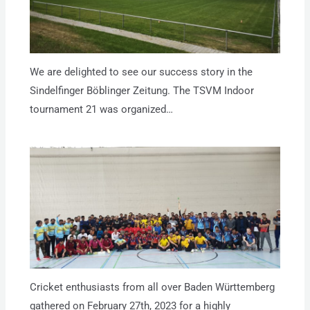
We are delighted to see our success story in the
Sindelfinger Böblinger Zeitung. The TSVM Indoor
tournament 21 was organized…
Cricket enthusiasts from all over Baden Württemberg
gathered on February 27th, 2023 for a highly