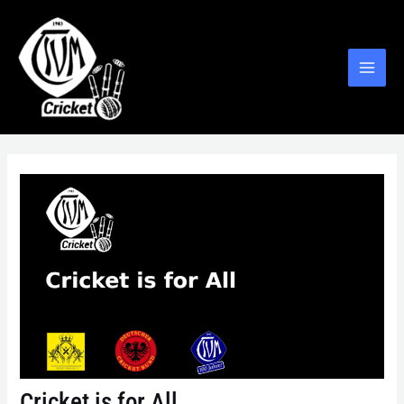
Cricket is for All